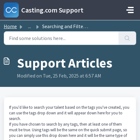
Skip to main content
Casting.com Support
Home
...
Searching and Filtering by Tags
Modified on Tue, 25 Feb, 2025 at 6:57 AM
If you'd like to search your talent based on the tags you've created, you
can use the tags drop down and it will appear down here for you to
search.
If you have chosen to search by any tags, then at least one of them
must be true. Using tags will be the same on the quick submit page, so
you can simply use this drop down here and it will be the same type of