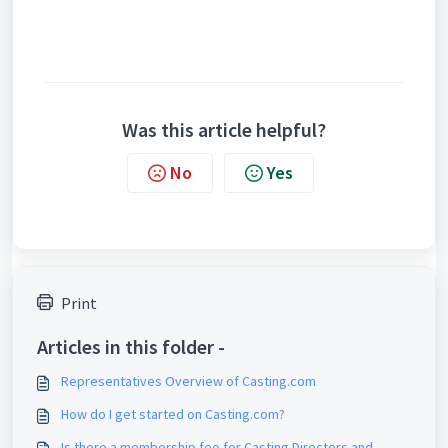
Was this article helpful?
No
Yes
Print
Articles in this folder -
Representatives Overview of Casting.com
How do I get started on Casting.com?
Is there a membership fee for Casting Directors and