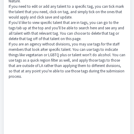
feature.
If you need to edit or add any talent to a specific tag, you can tick mark
the talent that you need, click on tag, and simply tick on the ones that
would apply and click save and update.
If you'd like to view specific talent that are in tags, you can go to the
tags tab up at the top and you'll be able to search here and see any and
all talent with that relevant tag. You can choose to delete that tag or
delete that tag off of that talent on this page.
If you are an agency without divisions, you may use tags for the staff
members that look after specific talent. You can use tags to indicate
things like vegetarian or LGBTQ plus or talent won't do alcohol. You can
use tags as a quick region filter as well, and apply those tags to those
that are outside of LA rather than applying them to different divisions,
so that at any point you're able to use those tags during the submission
process.