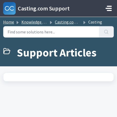
Skip to main content
Casting.com Support
Home
Knowledge base
Casting.com FAQ
Casting