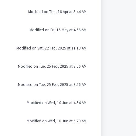
Modified on Thu, 16 Apr at 5:44 AM
Modified on Fri, 15 May at 4:56 AM
Modified on Sat, 22 Feb, 2025 at 11:13 AM
Modified on Tue, 25 Feb, 2025 at 9:56 AM
Modified on Tue, 25 Feb, 2025 at 9:56 AM
Modified on Wed, 10 Jun at 4:54 AM
Modified on Wed, 10 Jun at 6:23 AM