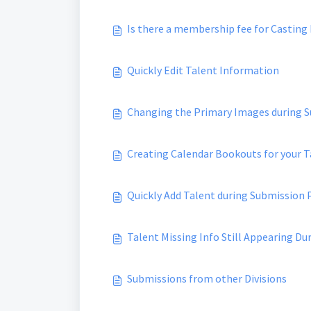
Is there a membership fee for Casting
Quickly Edit Talent Information
Changing the Primary Images during 
Creating Calendar Bookouts for your T
Quickly Add Talent during Submission 
Talent Missing Info Still Appearing D
Submissions from other Divisions