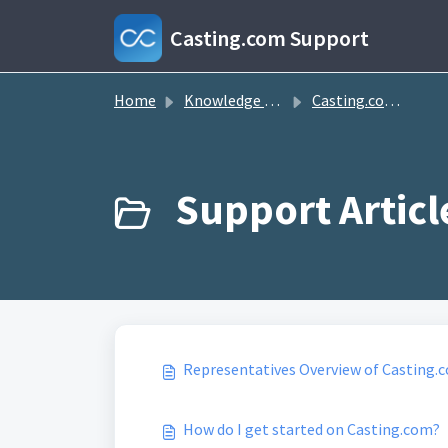
Skip to main content
Casting.com Support
Home
Knowledge base
Casting.com FAQ
Representatives Overview of Casting.
How do I get started on Casting.com?