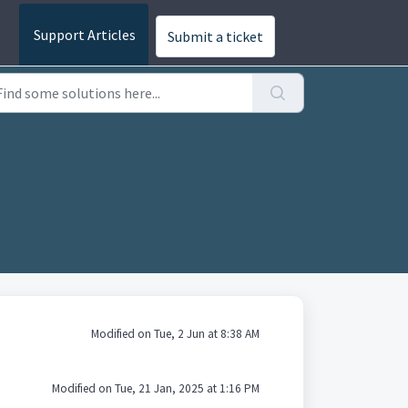
Submit a ticket
Modified on Tue, 2 Jun at 8:38 AM
Modified on Tue, 21 Jan, 2025 at 1:16 PM