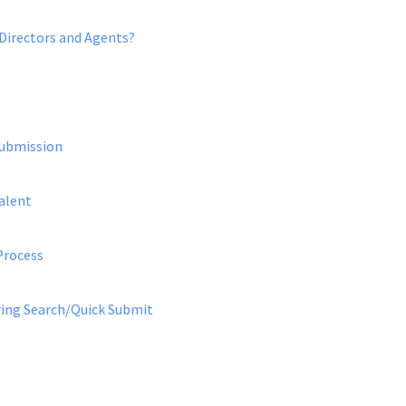
 Directors and Agents?
Submission
alent
Process
uring Search/Quick Submit