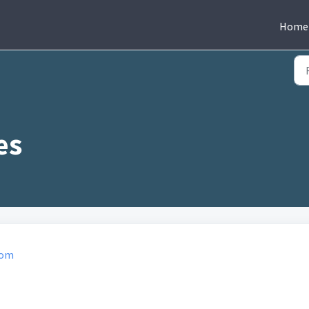
Home
com