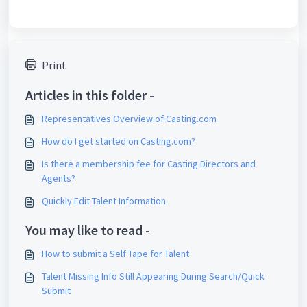
Print
Articles in this folder -
Representatives Overview of Casting.com
How do I get started on Casting.com?
Is there a membership fee for Casting Directors and
Agents?
Quickly Edit Talent Information
You may like to read -
How to submit a Self Tape for Talent
Talent Missing Info Still Appearing During Search/Quick
Submit