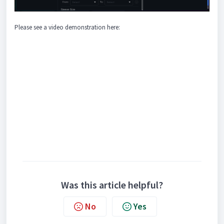
Please see a video demonstration here:
Was this article helpful?
No
Yes