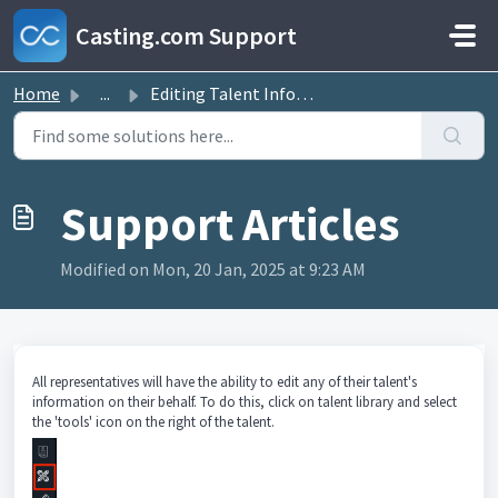
Skip to main content
Casting.com Support
Home
...
Editing Talent Information on their behalf
Modified on Mon, 20 Jan, 2025 at 9:23 AM
All representatives will have the ability to edit any of their talent's
information on their behalf. To do this, click on talent library and select
the 'tools' icon on the right of the talent.