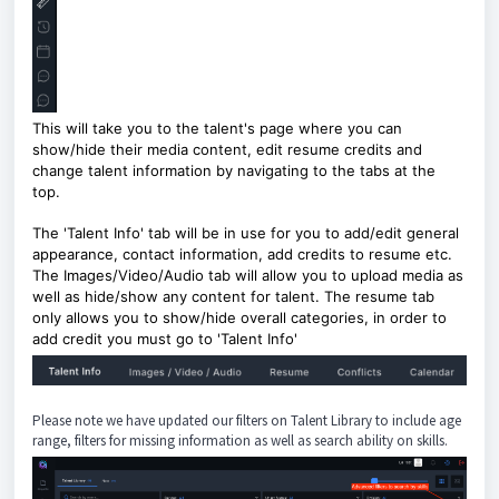
This will take you to the talent's page where you can
show/hide their media content, edit resume credits and
change talent information by navigating to the tabs at the
top.
The 'Talent Info' tab will be in use for you to add/edit general
appearance, contact information, add credits to resume etc.
The Images/Video/Audio tab will allow you to upload media as
well as hide/show any content for talent. The resume tab
only allows you to show/hide overall categories, in order to
add credit you must go to 'Talent Info'
Please note we have updated our filters on Talent Library to include age
range, filters for missing information as well as search ability on skills.