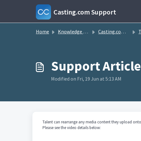
Skip to main content
Casting.com Support
Home
Knowledge base
Casting.com FAQ
T
Modified on Fri, 19 Jun at 5:13 AM
Talent can rearrange any media content they upload onto 
Please see the video details below: