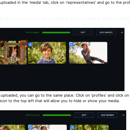
uploaded in the 'media' tab, click on 'representatives' and go to the prof
an click on the icon to the top right of a photo, video or audio and drag
uploaded, you can go to the same place. Click on 'profiles' and click on
 icon to the top left that will allow you to hide or show your media.