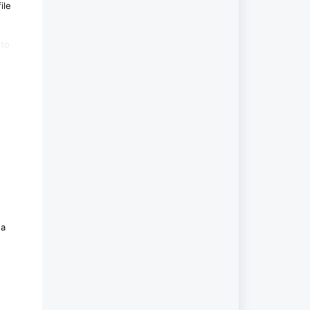
ile
 to
 a