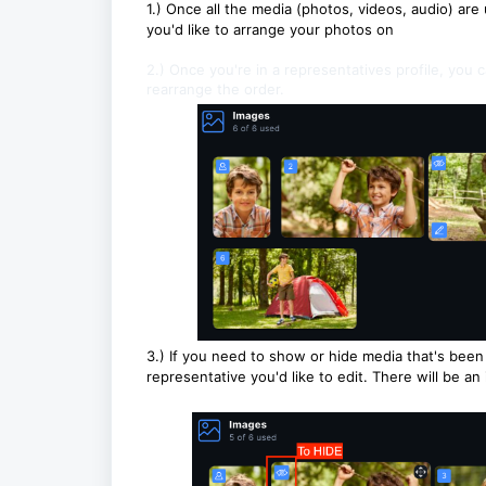
1.) Once all the media (photos, videos, audio) are 
you'd like to arrange your photos on
2.) Once you're in a representatives profile, you c
rearrange the order.
3.) If you need to show or hide media that's been 
representative you'd like to edit. There will be an