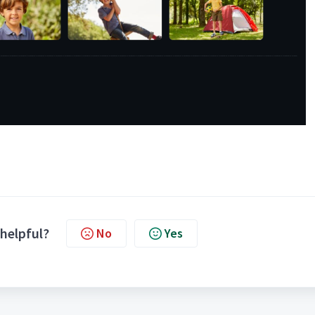
 helpful?
No
Yes