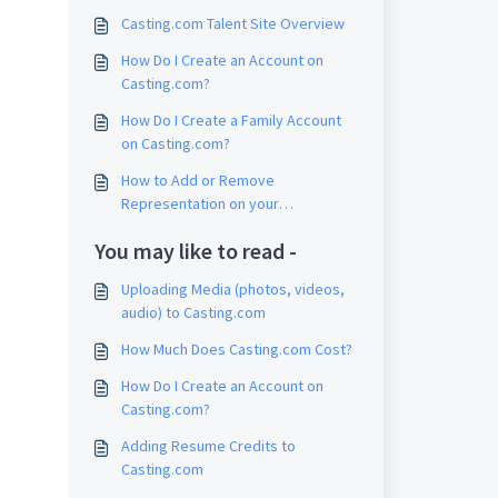
Casting.com Talent Site Overview
How Do I Create an Account on
Casting.com?
How Do I Create a Family Account
on Casting.com?
How to Add or Remove
Representation on your
Casting.com Account
You may like to read -
Uploading Media (photos, videos,
audio) to Casting.com
How Much Does Casting.com Cost?
How Do I Create an Account on
Casting.com?
Adding Resume Credits to
Casting.com