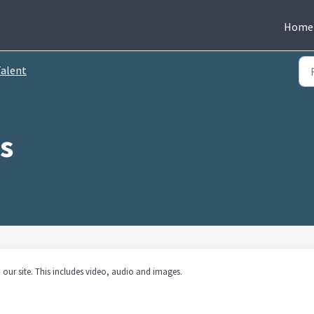
Home
alent
our site. This includes video, audio and images.