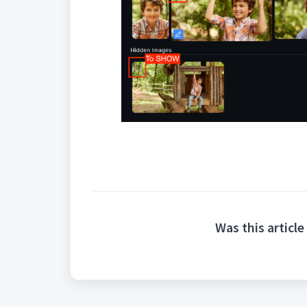
Was this article