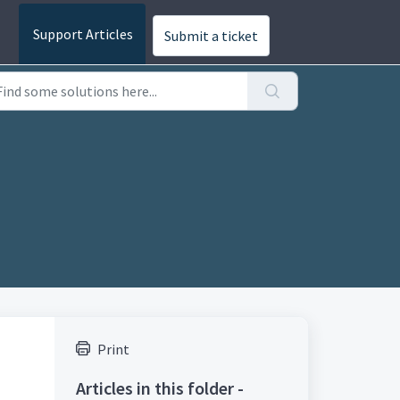
Submit a ticket
Print
Articles in this folder -