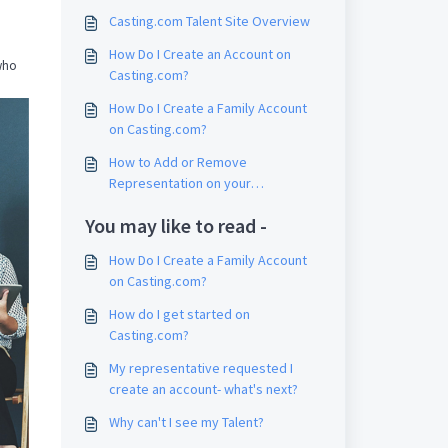
Casting.com Talent Site Overview
How Do I Create an Account on
 who
Casting.com?
How Do I Create a Family Account
on Casting.com?
How to Add or Remove
Representation on your
Casting.com Account
You may like to read -
How Do I Create a Family Account
on Casting.com?
How do I get started on
Casting.com?
My representative requested I
create an account- what's next?
Why can't I see my Talent?