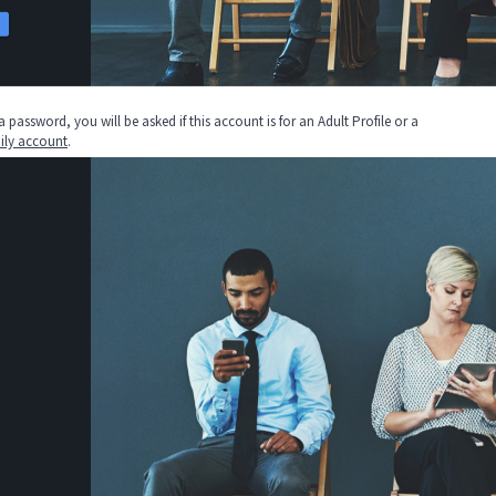
assword, you will be asked if this account is for an Adult Profile or a
ily account
.