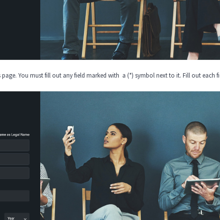
s page. You must fill out any field marked with a (*) symbol next to it. Fill out each fi