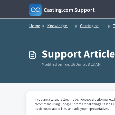
Skip to main content
Casting.com Support
Home
Knowledge base
Casting.com FAQ
T
Modified on Tue, 16 Jun at 8:28 AM
If you are a talent (actor, model, voiceover performer et
recommend using Google Chrome for all things Casting.c
as videos or audio files, and add your representatives.