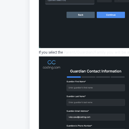
If you select the
Parent/Guardian/Family you will be a