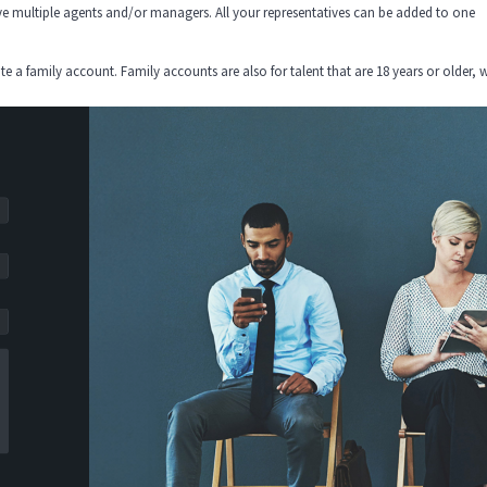
e multiple agents and/or managers. All your representatives can be added to one
eate a family account. Family accounts are also for talent that are 18 years or older,