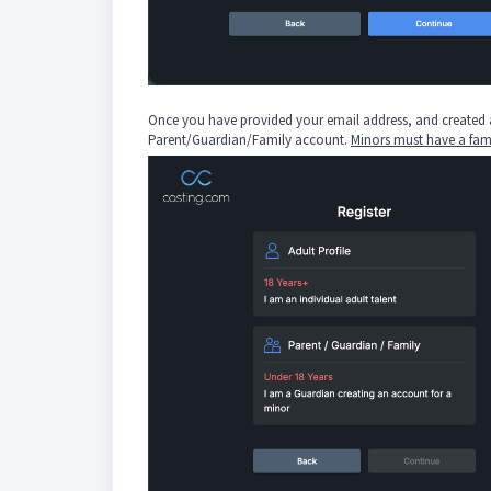
Once you have provided your email address, and created a p
Parent/Guardian/Family account.
Minors must have a fam