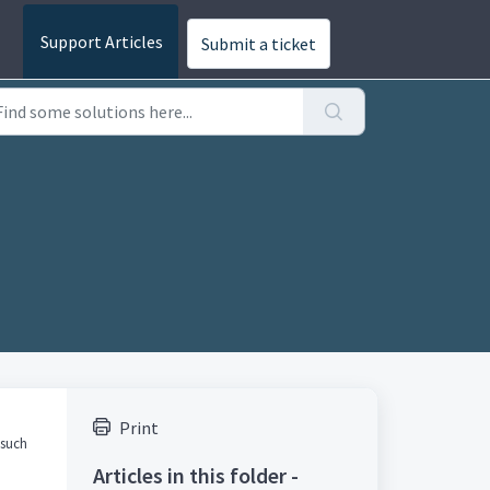
Submit a ticket
Print
 such
Articles in this folder -