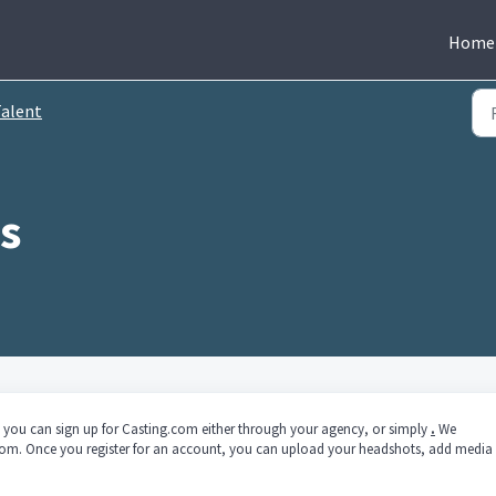
Home
alent
c.) you can sign up for Casting.com either through your agency, or simply
.
We
om. Once you register for an account, you can upload your headshots, add media