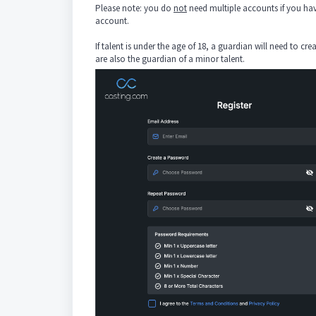
Please note: you do
not
need multiple accounts if you hav
account.
If talent is under the age of 18, a guardian will need to cr
are also the guardian of a minor talent.