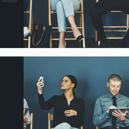
sked to fill out the guardians information first, followed by the minor.