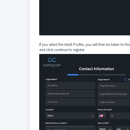
If you select the Adult Profile, you will then be taken to thi
and click continue to register.