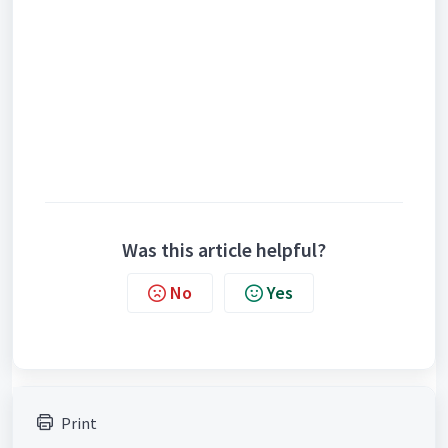
Was this article helpful?
No
Yes
Print