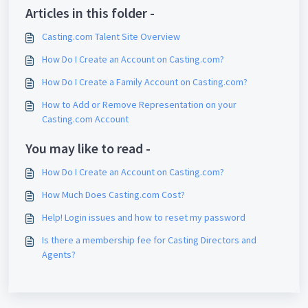
Articles in this folder -
Casting.com Talent Site Overview
How Do I Create an Account on Casting.com?
How Do I Create a Family Account on Casting.com?
How to Add or Remove Representation on your
Casting.com Account
You may like to read -
How Do I Create an Account on Casting.com?
How Much Does Casting.com Cost?
Help! Login issues and how to reset my password
Is there a membership fee for Casting Directors and
Agents?