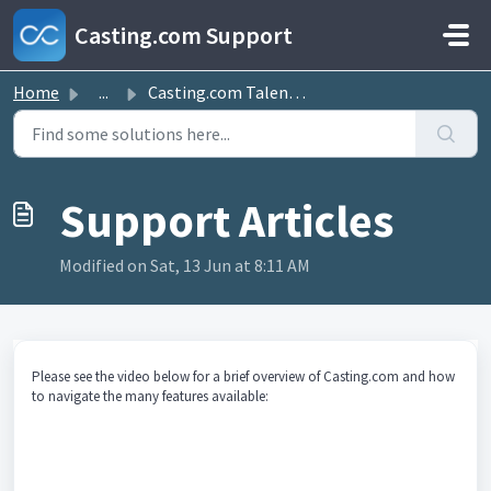
Skip to main content
Casting.com Support
Home
...
Casting.com Talent Site Overview
Modified on Sat, 13 Jun at 8:11 AM
Please see the video below for a brief overview of Casting.com and how
to navigate the many features available: